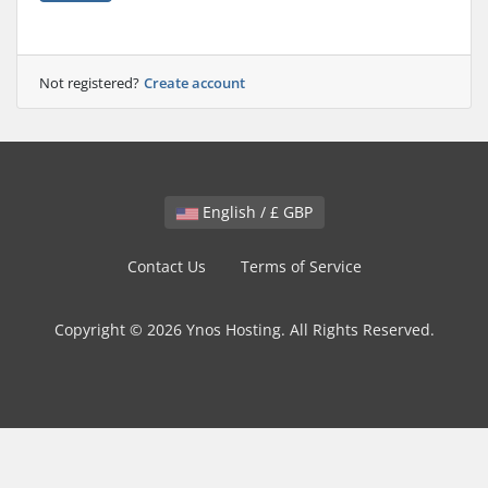
Not registered?
Create account
English / £ GBP
Contact Us
Terms of Service
Copyright © 2026 Ynos Hosting. All Rights Reserved.