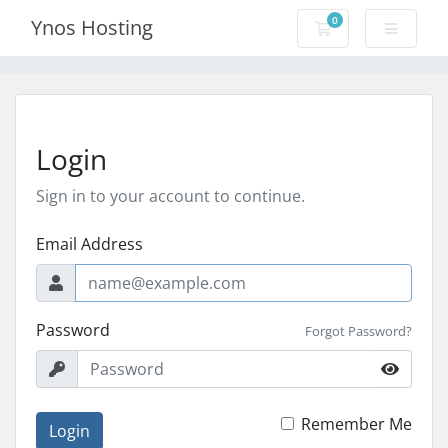
0
Ynos Hosting
Shopping Cart
Login
Sign in to your account to continue.
Email Address
Password
Forgot Password?
Remember Me
Login