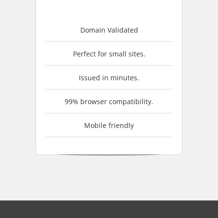
Domain Validated
Perfect for small sites.
Issued in minutes.
99% browser compatibility.
Mobile friendly