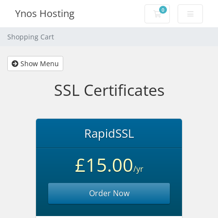
0
Ynos Hosting
Shopping Cart
Shopping Cart
Show Menu
SSL Certificates
RapidSSL
£15.00
/yr
Order Now