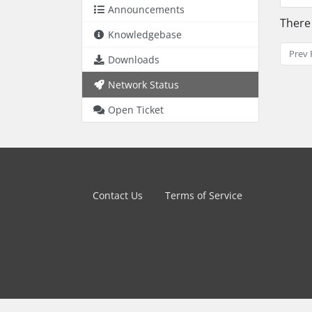
Announcements
There
Knowledgebase
Prev 
Downloads
Network Status
Open Ticket
Contact Us
Terms of Service