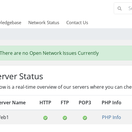
ledgebase
Network Status
Contact Us
There are no Open Network Issues Currently
erver Status
ow is a real-time overview of our servers where you can chec
erver Name
HTTP
FTP
POP3
PHP Info
eb1
PHP Info