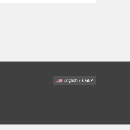
English / £ GBP