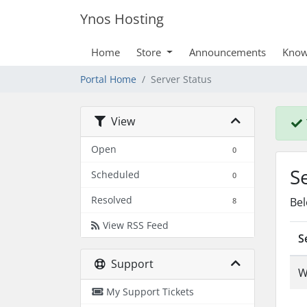
Ynos Hosting
Home
Store
Announcements
Know
Portal Home
Server Status
View
Open
0
S
Scheduled
0
Resolved
Bel
8
View RSS Feed
S
Support
W
My Support Tickets