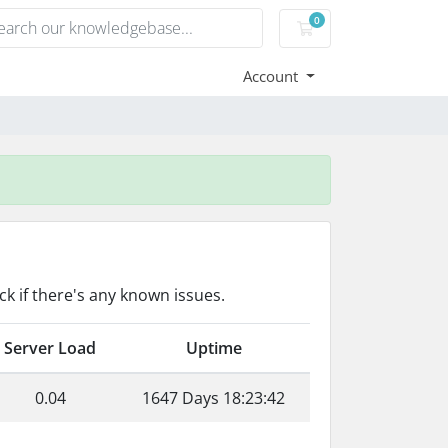
0
Shopping Cart
Account
k if there's any known issues.
Server Load
Uptime
0.04
1647 Days 18:23:42