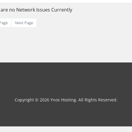
 are no Network Issues Currently
Page
Next Page
Copyright © 2026 Ynos Hosting. All Rights Reserved.