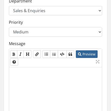
Department
Priority
Message
Preview