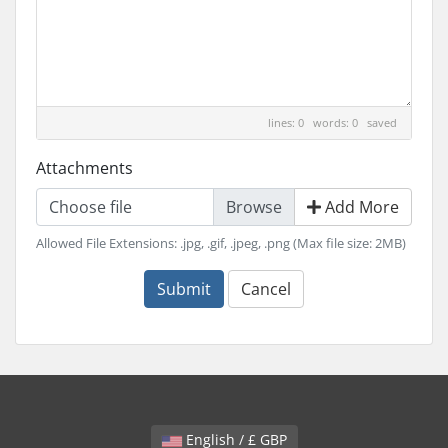
lines: 0 words: 0
saved
Attachments
Choose file
Add More
Allowed File Extensions: .jpg, .gif, .jpeg, .png (Max file size: 2MB)
Submit
Cancel
English / £ GBP