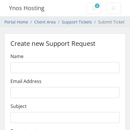
0
Ynos Hosting
Shopping Cart
Portal Home
Client Area
Support Tickets
Submit Ticket
Create new Support Request
Name
Email Address
Subject